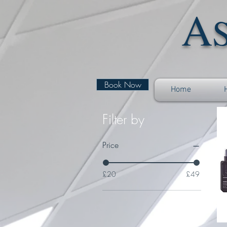
A
Book Now
Home
Filter by
Price
£20
£49