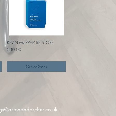
Quick View
KEVIN MURPHY RE.STORE
Price
£30.00
Out of Stock
gs@astonandarcher.co.uk