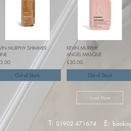
Quick View
Quick View
VIN MURPHY SHIMMER
KEVIN MURPHY
INE
ANGEL.MASQUE
ce
Price
3.00
£30.00
Out of Stock
Out of Stock
Load More
T:
E:
01902 471674
bookin