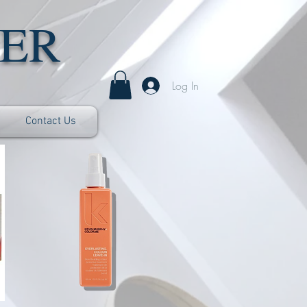
ER
Log In
Contact Us