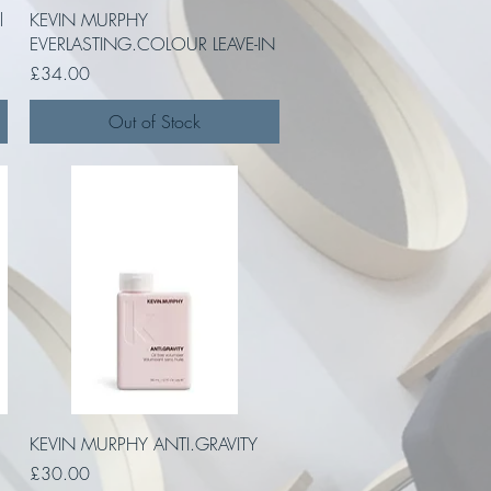
Quick View
l
KEVIN MURPHY
EVERLASTING.COLOUR LEAVE-IN
Price
£34.00
Out of Stock
Quick View
KEVIN MURPHY ANTI.GRAVITY
Price
£30.00