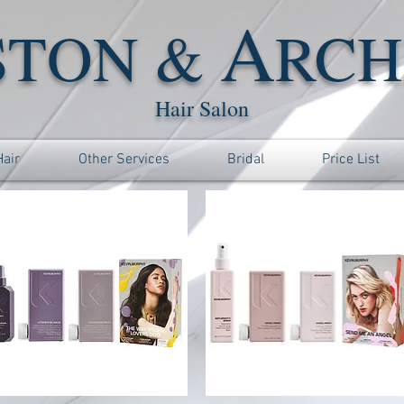
A
STON &
RCH
Hair Salon
Hair
Other Services
Bridal
Price List