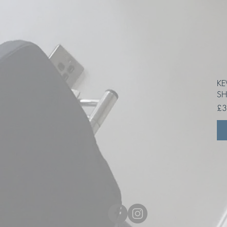
KE
SH
Pri
£3