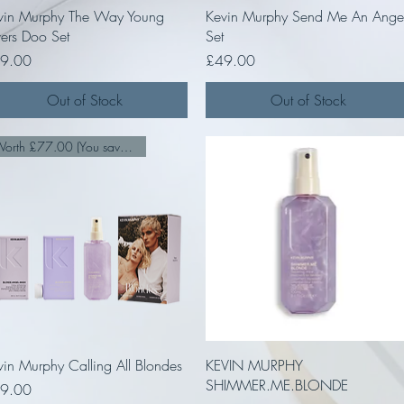
Quick View
Quick View
vin Murphy The Way Young
Kevin Murphy Send Me An Ange
vers Doo Set
Set
ce
Price
9.00
£49.00
Out of Stock
Out of Stock
Worth £77.00 (You save £28.00
Quick View
Quick View
vin Murphy Calling All Blondes
KEVIN MURPHY
SHIMMER.ME.BLONDE
ce
9.00