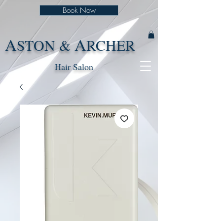
Book Now
A
A
STON &
RCHER
Hair Salon