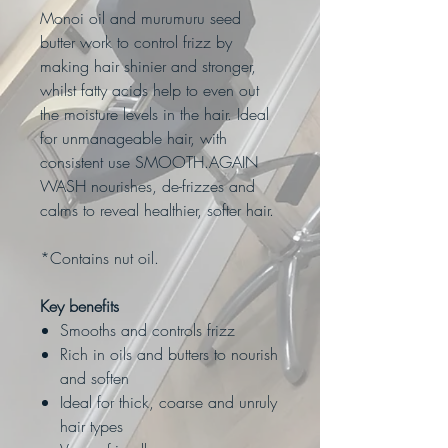
Monoi oil and murumuru seed
butter work to control frizz by
making hair shinier and stronger,
whilst fatty acids help to even out
the moisture levels in the hair. Ideal
for unmanageable hair, with
consistent use SMOOTH.AGAIN
WASH nourishes, de-frizzes and
calms to reveal healthier, softer hair.
*Contains nut oil.
Key benefits
Smooths and controls frizz
Rich in oils and butters to nourish
and soften
Ideal for thick, coarse and unruly
hair types