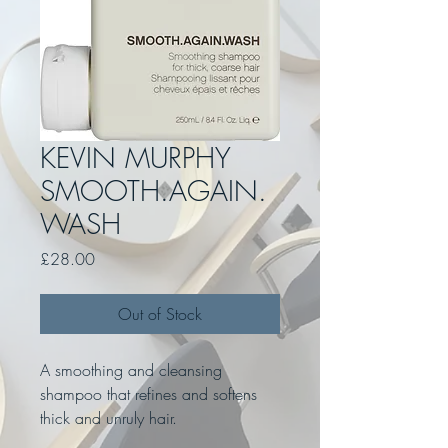
KEVIN MURPHY
SMOOTH.AGAIN.
WASH
Price
£28.00
Out of Stock
A smoothing and cleansing
shampoo that refines and softens
thick and unruly hair.